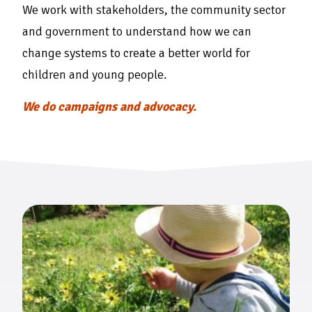
We work with stakeholders, the community sector
and government to understand how we can
change systems to create a better world for
children and young people.
We do campaigns and advocacy.