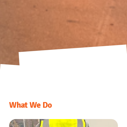
What We Do