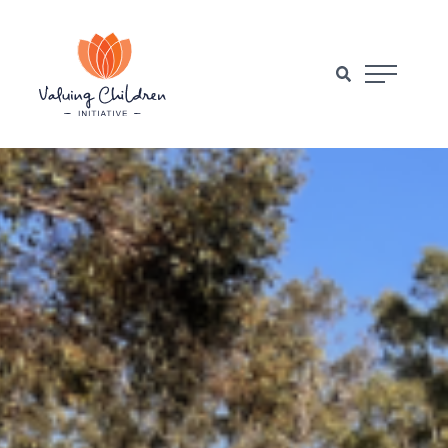
Main Naviga