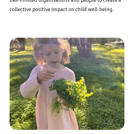
like-minded organisations and people to create a
collective positive impact on child well-being.