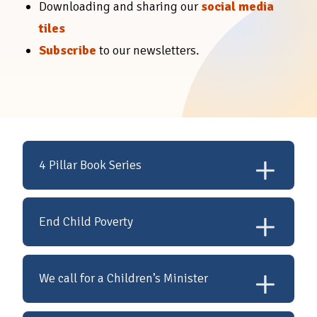
Downloading and sharing our
social media
tiles
Subscribe
to our newsletters.
4 Pillar Book Series
In consulting with
End Child Poverty
children at St Benedicts in
the creations of these
The Valuing Children
We call for a Children’s Minister
books, children fed back
Initiative is calling on the