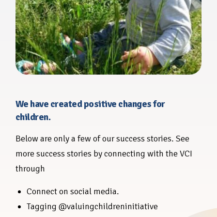
We have created positive changes for
children.
Below are only a few of our success stories. See
more success stories by connecting with the VCI
through
Connect on social media.
Tagging @valuingchildreninitiative