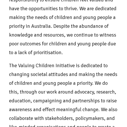
have the opportunities to thrive. We are dedicated
making the needs of children and young people a
priority in Australia. Despite the abundance of
knowledge and resources, we continue to witness
poor outcomes for children and young people due
to a lack of prioritisation.
The Valuing Children Initiative is dedicated to
changing societal attitudes and making the needs
of children and young people a priority. We do
this, through our work around advocacy, research,
education, campaigning and partnerships to raise
awareness and effect meaningful change. We also
collaborate with stakeholders, policymakers, and