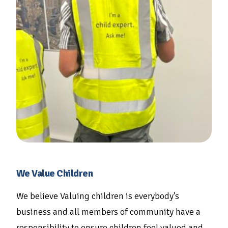
We Value Children
We believe Valuing children is everybody’s
business and all members of community have a
responsibility to ensure children feel valued and