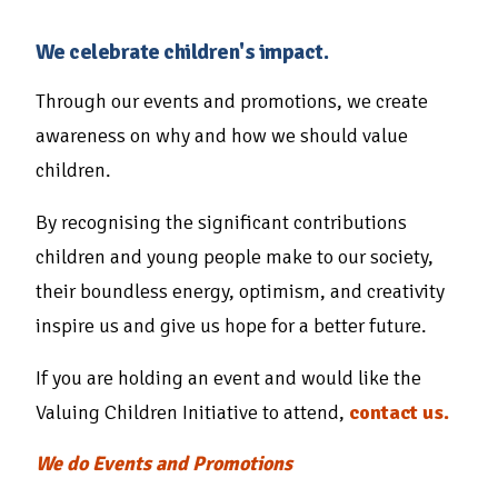
We celebrate children's impact.
Through our events and promotions, we create
awareness on why and how we should value
children.
By recognising the significant contributions
children and young people make to our society,
their boundless energy, optimism, and creativity
inspire us and give us hope for a better future.
If you are holding an event and would like the
Valuing Children Initiative to attend,
contact us.
We do Events and Promotions