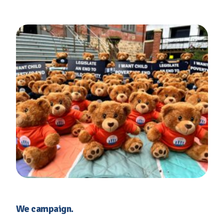
We campaign.