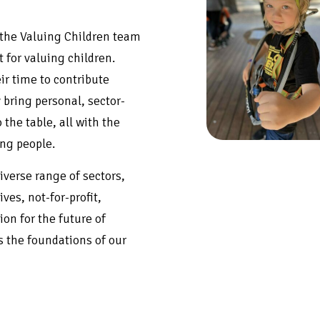
 the Valuing Children team
 for valuing children.
ir time to contribute
 bring personal, sector-
the table, all with the
ung people.
iverse range of sectors,
ves, not-for-profit,
on for the future of
 the foundations of our