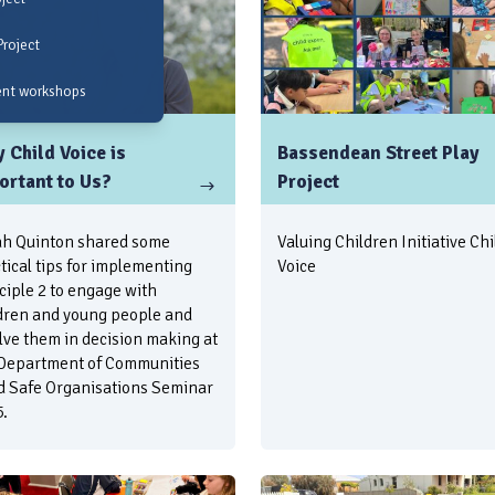
Project
ent workshops
 Child Voice is
Bassendean Street Play
ortant to Us?
Project
h Quinton shared some
Valuing Children Initiative Chi
tical tips for implementing
Voice
ciple 2 to engage with
dren and young people and
lve them in decision making at
Department of Communities
d Safe Organisations Seminar
.