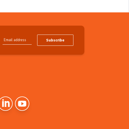
Subscribe