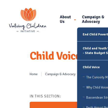
About
Campaign &
Us
Advocacy
End Child Pover
Child and Youth
Child Voice
- State Budget 
Child Voice
Home
Campaign & Advocacy
Child Voice
The Curiosity 
Why Child Voice
IN THIS SECTION:
Bassendean Stre
Perth Airport Pr