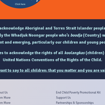
e acknowledge Aboriginal and Torres Strait Islander people
arly the Whadjuk Noongar people who’s
boodja
(Country) w
ent and emerging, particularly
our children and young peo
hes to acknowledge the rights of
all
koolangkas
(children)
United Nations Conventions of the Rights of the Child.
ant to say to all children: that you matter and you are va
out Us
End Child Poverty Promotional Kit
rn More
Support Us
rn More
Partnerships & Sponsorships