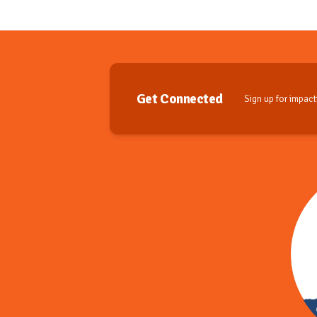
Get Connected
Sign up for impactf