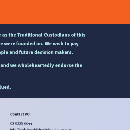
 as the Traditional Custodians of this
e were founded on. We wish to pay
ple and future decision makers.
and we wholeheartedly endorse the
lued.
Contact VCI
08 9325 6644
info@valuingchildreninitiative.com.au