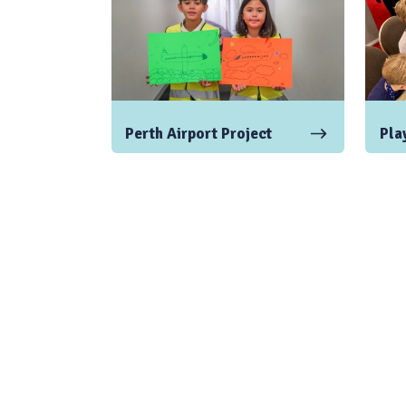
Perth Airport Project
Play