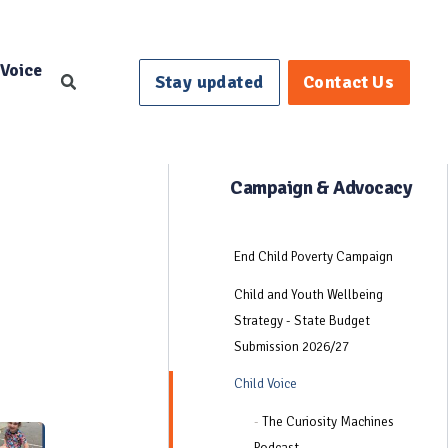
 Voice
Stay updated
Contact Us
Search
Campaign & Advocacy
End Child Poverty Campaign
Child and Youth Wellbeing
Strategy - State Budget
Submission 2026/27
Child Voice
-
The Curiosity Machines
Podcast