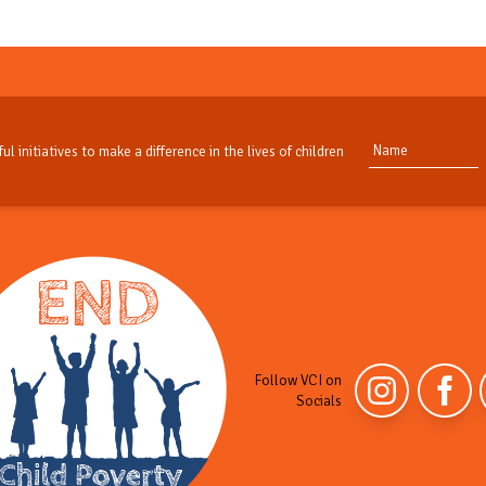
ul initiatives to make a difference in the lives of children
Follow VCI on
Socials