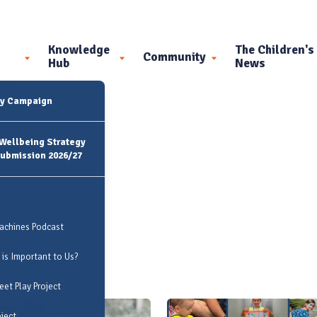
Knowledge
The Children's
Community
Hub
News
ty Campaign
 Wellbeing Strategy
Submission 2026/27
Machines Podcast
 is Important to Us?
et Play Project
oject