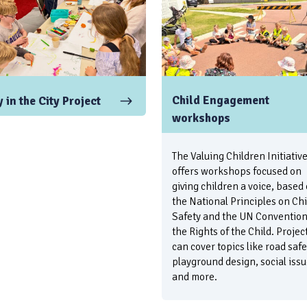
Child Engagement
 in the City Project
workshops
The Valuing Children Initiativ
offers workshops focused on
giving children a voice, based
the National Principles on Chi
Safety and the UN Convention
the Rights of the Child. Projec
can cover topics like road safe
playground design, social issu
and more.