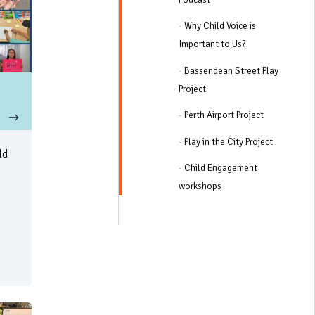
-
Why Child Voice is
Important to Us?
-
Bassendean Street Play
Project
-
Perth Airport Project
-
Play in the City Project
ld
-
Child Engagement
workshops