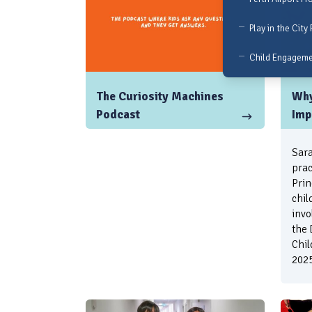
Play in the City 
Child Engagem
The Curiosity Machines
Why
Podcast
Imp
Sara
prac
Prin
chil
invo
the 
Chil
2025