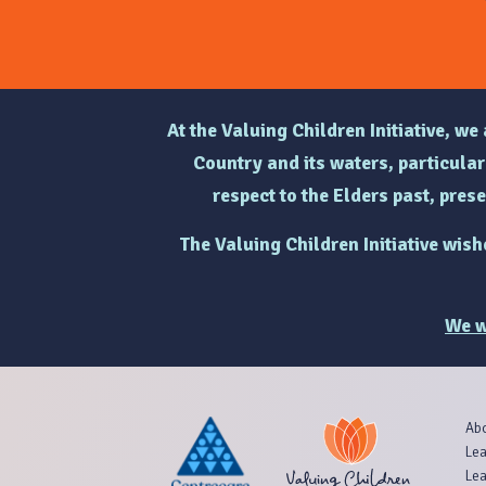
At the Valuing Children Initiative, w
Country and its waters, particul
respect to the Elders past, pres
The Valuing Children Initiative wis
We w
Ab
Lea
Lea