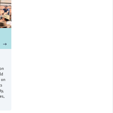
e
 on
ld
 on
ts
ty,
es,