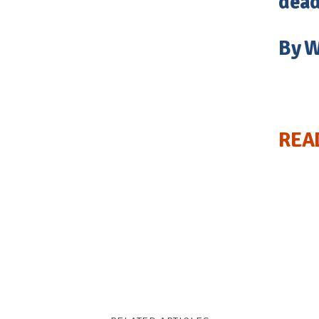
dead
By W
REA