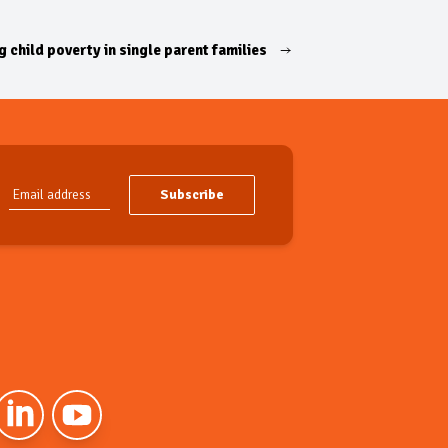
 child poverty in single parent families
Subscribe