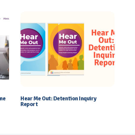
ime
Hear Me Out: Detention Inquiry
Report