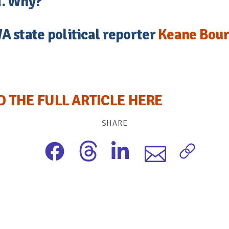
. Why?
A state political reporter
Keane Bou
D THE FULL ARTICLE HERE
SHARE