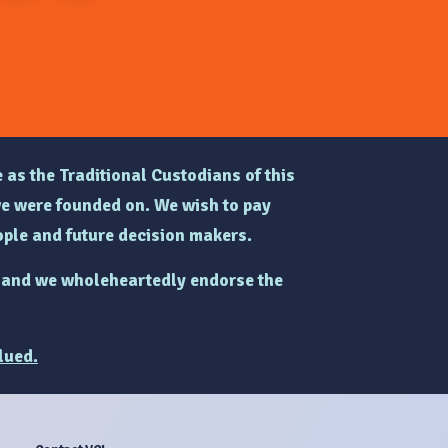
 as the Traditional Custodians of this
e were founded on. We wish to pay
ple and future decision makers.
and we wholeheartedly endorse the
lued.