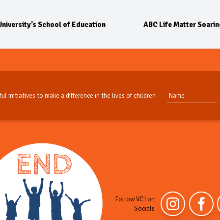
niversity’s School of Education
ABC Life Matter Soaring
ul initiatives to make a difference in the lives of children
Follow VCI on
Socials