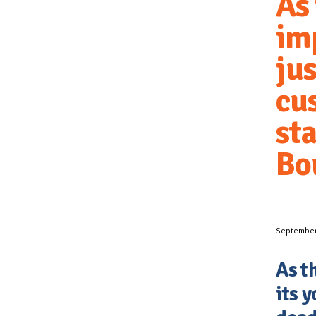
As
im
jus
cu
sta
Bo
September
As t
its y