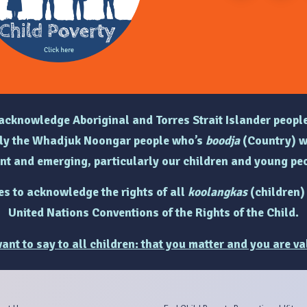
e acknowledge Aboriginal and Torres Strait Islander people
arly the Whadjuk Noongar people who’s
boodja
(Country) w
ent and emerging, particularly
our children and young peo
hes to acknowledge the rights of
all
koolangkas
(children)
United Nations Conventions of the Rights of the Child.
ant to say to all children: that you matter and you are va