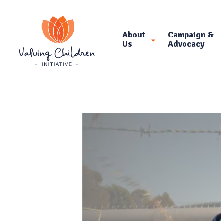
About
Campaign &
Us
Advocacy