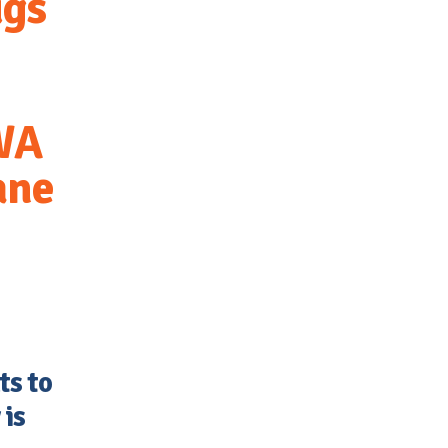
ugs
 WA
ane
s to
 is