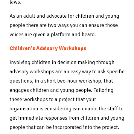
laws.
As an adult and advocate for children and young
people there are two ways you can ensure those
voices are given a platform and heard.
Children's Advisory Workshops
Involving children in decision making through
advisory workshops are an easy way to ask specific
questions, in a short two-hour workshop, that
engages children and young people. Tailoring
these workshops to a project that your
organisation is considering can enable the staff to
get immediate responses from children and young
people that can be incorporated into the project.