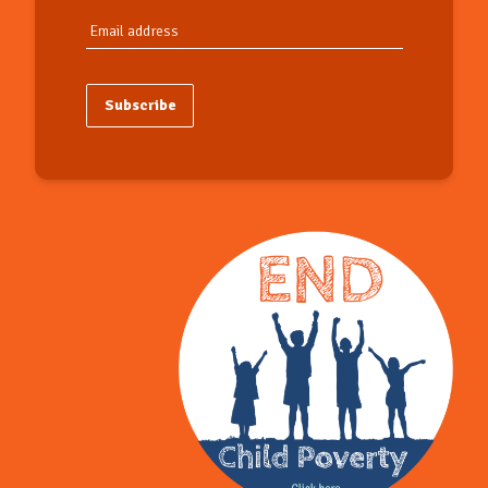
Subscribe