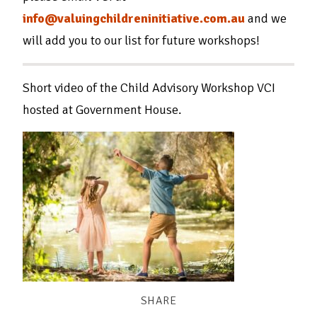
info@valuingchildreninitiative.com.au
and we
will add you to our list for future workshops!
Short video of the Child Advisory Workshop VCI
hosted at Government House.
SHARE