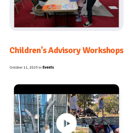
Children's Advisory Workshops
October 11, 2023 in
Events