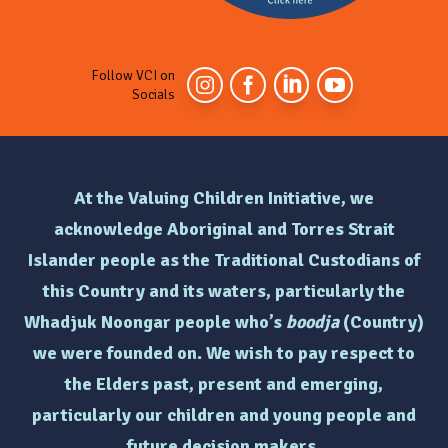
Follow VCI on
Socials
At the Valuing Children Initiative, we
acknowledge Aboriginal and Torres Strait
Islander people as the Traditional Custodians of
this Country and its waters, particularly the
Whadjuk Noongar people who’s
boodja
(Country)
we were founded on. We wish to pay respect to
the Elders past, present and emerging,
particularly
our children and young people and
future decision makers.