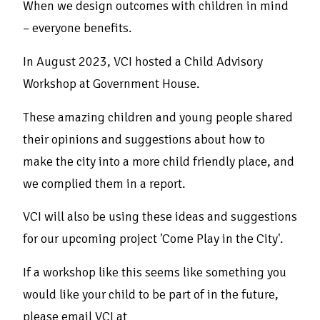
When we design outcomes with children in mind
– everyone benefits.
In August 2023, VCI hosted a Child Advisory
Workshop at Government House.
These amazing children and young people shared
their opinions and suggestions about how to
make the city into a more child friendly place, and
we complied them in a report.
VCI will also be using these ideas and suggestions
for our upcoming project 'Come Play in the City'.
If a workshop like this seems like something you
would like your child to be part of in the future,
please email VCI at