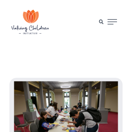
Main Naviga