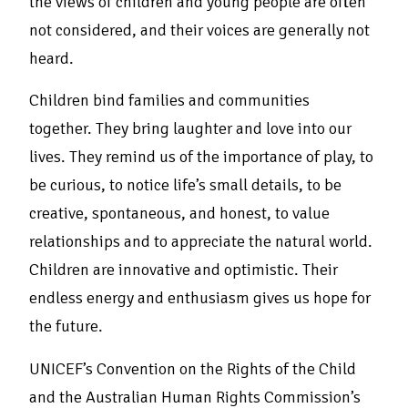
the views of children and young people are often
not considered, and their voices are generally not
heard.
Children bind families and communities
together. They bring laughter and love into our
lives. They remind us of the importance of play, to
be curious, to notice life’s small details, to be
creative, spontaneous, and honest, to value
relationships and to appreciate the natural world.
Children are innovative and optimistic. Their
endless energy and enthusiasm gives us hope for
the future.
UNICEF’s Convention on the Rights of the Child
and the Australian Human Rights Commission’s