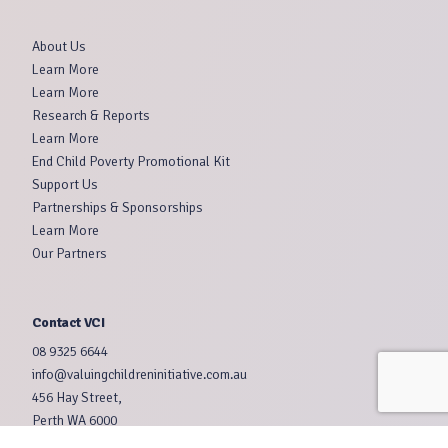
About Us
Learn More
Learn More
Research & Reports
Learn More
End Child Poverty Promotional Kit
Support Us
Partnerships & Sponsorships
Learn More
Our Partners
Contact VCI
08 9325 6644
info@valuingchildreninitiative.com.au
456 Hay Street,
Perth WA 6000