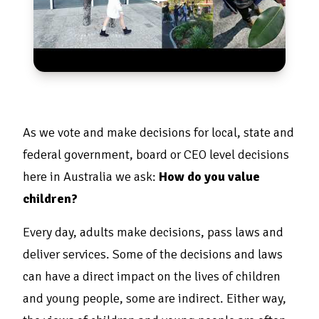
As we vote and make decisions for local, state and
federal government, board or CEO level decisions
here in Australia we ask:
How do you value
children?
Every day, adults make decisions, pass laws and
deliver services. Some of the decisions and laws
can have a direct impact on the lives of children
and young people, some are indirect. Either way,