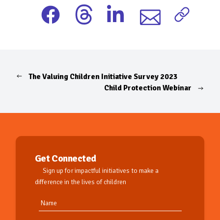
The Valuing Children Initiative Survey 2023
Child Protection Webinar
Get Connected
Sign up for impactful initiatives to make a
difference in the lives of children