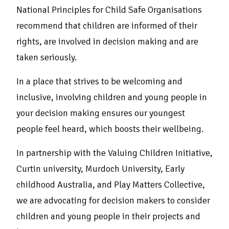
National Principles for Child Safe Organisations
recommend that children are informed of their
rights, are involved in decision making and are
taken seriously.
In a place that strives to be welcoming and
inclusive, involving children and young people in
your decision making ensures our youngest
people feel heard, which boosts their wellbeing.
In partnership with the Valuing Children Initiative,
Curtin university, Murdoch University, Early
childhood Australia, and Play Matters Collective,
we are advocating for decision makers to consider
children and young people in their projects and