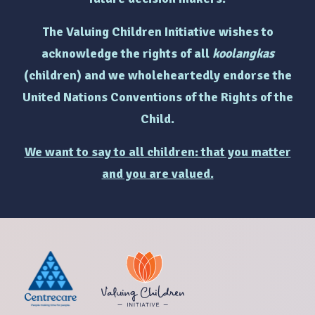
The Valuing Children Initiative wishes to
acknowledge the rights of
all
koolangkas
(children)
and we wholeheartedly endorse the
United Nations Conventions of the Rights of the
Child.
We want to say to all children: that you matter
and you are valued.