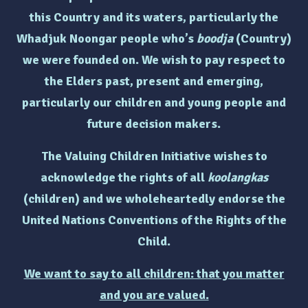
this Country and its waters, particularly the
Whadjuk Noongar people who’s
boodja
(Country)
we were founded on. We wish to pay respect to
the Elders past, present and emerging,
particularly
our children and young people and
future decision makers.
The Valuing Children Initiative wishes to
acknowledge the rights of
all
koolangkas
(children)
and we wholeheartedly endorse the
United Nations Conventions of the Rights of the
Child.
We want to say to all children: that you matter
and you are valued.