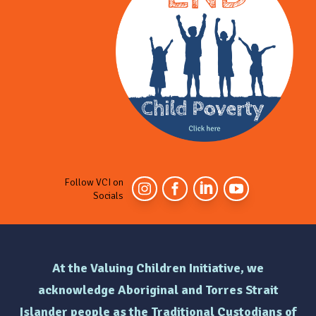
Follow VCI on
Socials
At the Valuing Children Initiative, we
acknowledge Aboriginal and Torres Strait
Islander people as the Traditional Custodians of