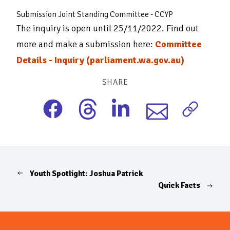
Submission Joint Standing Committee - CCYP
The inquiry is open until 25/11/2022. Find out
more and make a submission here:
Committee
Details - Inquiry (parliament.wa.gov.au)
SHARE
Youth Spotlight: Joshua Patrick
Quick Facts