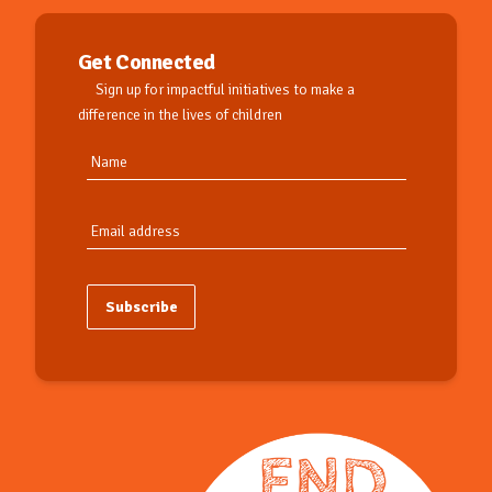
Get Connected
Sign up for impactful initiatives to make a
difference in the lives of children
Subscribe