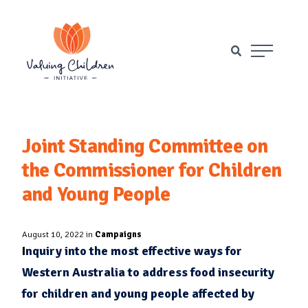
Main Naviga
Joint Standing Committee on
the Commissioner for Children
and Young People
August 10, 2022 in
Campaigns
I
nquiry into the most effective ways for
Western Australia to address food insecurity
for children and young people affected by