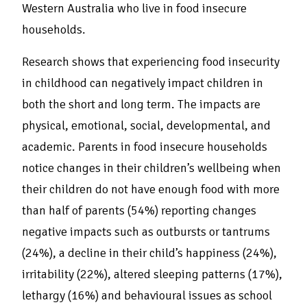
Western Australia who live in food insecure
households.
Research shows that experiencing food insecurity
in childhood can negatively impact children in
both the short and long term. The impacts are
physical, emotional, social, developmental, and
academic. Parents in food insecure households
notice changes in their children’s wellbeing when
their children do not have enough food with more
than half of parents (54%) reporting changes
negative impacts such as outbursts or tantrums
(24%), a decline in their child’s happiness (24%),
irritability (22%), altered sleeping patterns (17%),
lethargy (16%) and behavioural issues as school