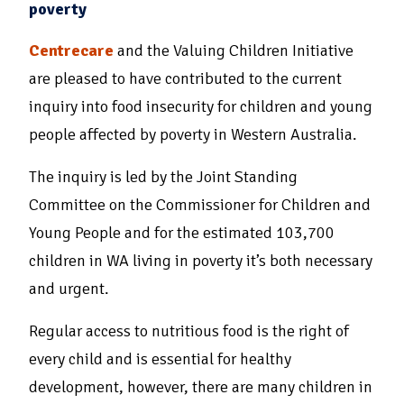
poverty
Centrecare
and the Valuing Children Initiative
are pleased to have contributed to the current
inquiry into food insecurity for children and young
people affected by poverty in Western Australia.
The inquiry is led by the Joint Standing
Committee on the Commissioner for Children and
Young People and for the estimated 103,700
children in WA living in poverty it’s both necessary
and urgent.
Regular access to nutritious food is the right of
every child and is essential for healthy
development, however, there are many children in