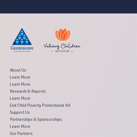
About Us
Learn More
Learn More
Research & Reports
Learn More
End Child Poverty Promotional Kit
Support Us
Partnerships & Sponsorships
Learn More
Our Partners