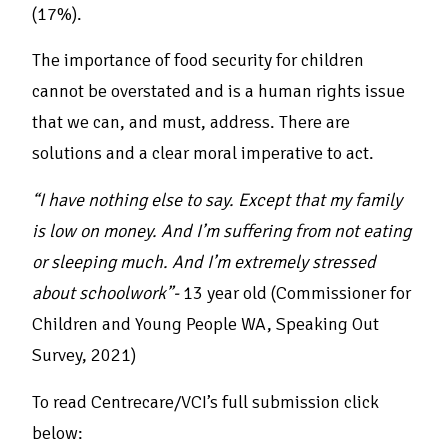
(17%).
The importance of food security for children
cannot be overstated and is a human rights issue
that we can, and must, address. There are
solutions and a clear moral imperative to act.
“I have nothing else to say. Except that my family
is low on money. And I’m suffering from not eating
or sleeping much. And I’m extremely stressed
about schoolwork”-
13 year old (Commissioner for
Children and Young People WA, Speaking Out
Survey, 2021)
To read Centrecare/VCI’s full submission click
below: