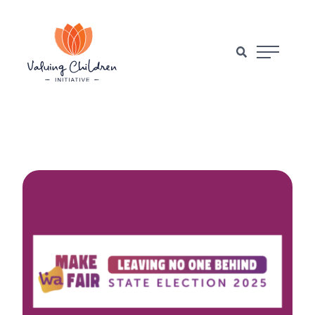
Main Naviga