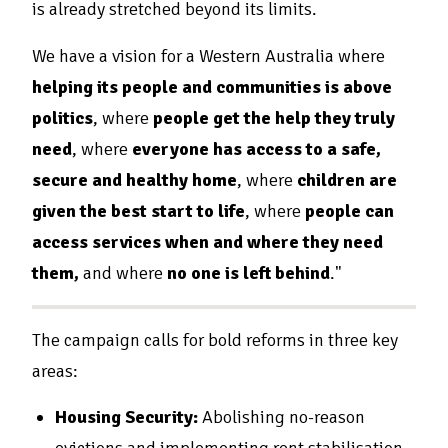
is already stretched beyond its limits.
We have a vision for a Western Australia where
helping its people and communities is above
politics
, where
people get the help they truly
need
, where
everyone has access to a safe,
secure and healthy home
, where
children are
given the best start to life
, where
people can
access services when and where they need
them,
and where
no one is left behind
."
The campaign calls for bold reforms in three key
areas:
Housing Security:
Abolishing no-reason