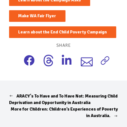
Make WA Fair Flyer
Learn about the End Child Poverty Campaign
SHARE
ARACY's To Have and To Have Not: Measuring Child
Deprivation and Opportunity in Australia
More for Children: Children’s Experiences of Poverty
in Australia.