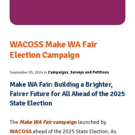
WACOSS Make WA Fair
Election Campaign
September 05, 2024 in
Campaigns
,
Surveys and Petitions
Make WA Fair: Building a Brighter,
Fairer Future for All Ahead of the 2025
State Election
The
Make WA Fair
campaign
launched by
WACOSS
ahead of the 2025 State Election. As