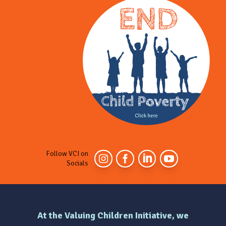
Follow VCI on
Socials
At the Valuing Children Initiative, we