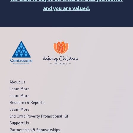
and you are valued.
About Us
Learn More
Learn More
Research & Reports
Learn More
End Child Poverty Promotional Kit
Support Us
Partnerships & Sponsorships