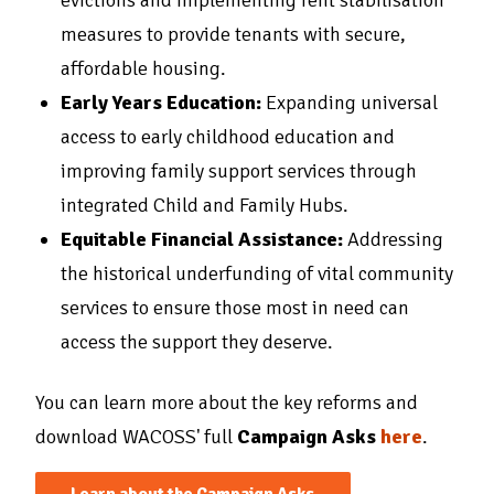
evictions and implementing rent stabilisation
measures to provide tenants with secure,
affordable housing.
Early Years Education:
Expanding universal
access to early childhood education and
improving family support services through
integrated Child and Family Hubs.
Equitable Financial Assistance:
Addressing
the historical underfunding of vital community
services to ensure those most in need can
access the support they deserve.
You can learn more about the key reforms and
download WACOSS' full
Campaign Asks
here
.
Learn about the Campaign Asks