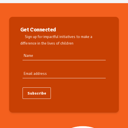
Get Connected
Sign up for impactful initiatives to make a
difference in the lives of children
Subscribe