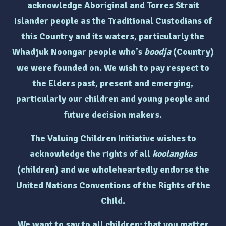
acknowledge Aboriginal and Torres Strait
Islander people as the Traditional Custodians of
this Country and its waters, particularly the
Whadjuk Noongar people who’s
boodja
(Country)
we were founded on. We wish to pay respect to
the Elders past, present and emerging,
particularly
our children and young people and
future decision makers.
The Valuing Children Initiative wishes to
acknowledge the rights of
all
koolangkas
(children)
and we wholeheartedly endorse the
United Nations Conventions of the Rights of the
Child.
We want to say to all children: that you matter