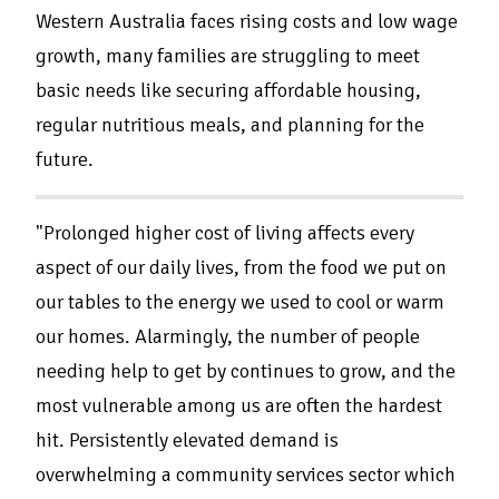
Western Australia faces rising costs and low wage
growth, many families are struggling to meet
basic needs like securing affordable housing,
regular nutritious meals, and planning for the
future.
"Prolonged higher cost of living affects every
aspect of our daily lives, from the food we put on
our tables to the energy we used to cool or warm
our homes. Alarmingly, the number of people
needing help to get by continues to grow, and the
most vulnerable among us are often the hardest
hit. Persistently elevated demand is
overwhelming a community services sector which