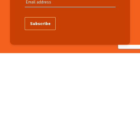
Subscribe