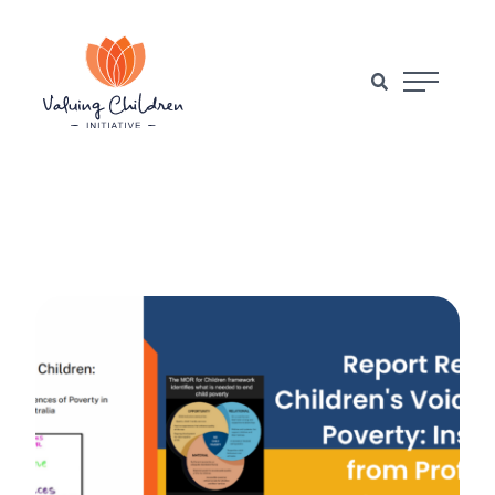
Main Naviga