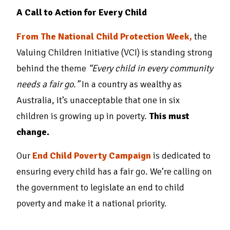
A Call to Action for Every Child
From The National Child Protection Week,
the
Valuing Children Initiative (VCI) is standing strong
behind the theme
“Every child in every community
needs a fair go.”
In a country as wealthy as
Australia, it’s unacceptable that one in six
children is growing up in poverty.
This must
change.
Our
End Child Poverty Campaign
is dedicated to
ensuring every child has a fair go. We’re calling on
the government to legislate an end to child
poverty and make it a national priority.