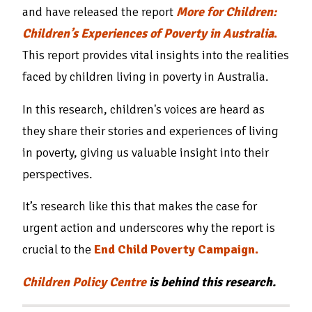
and have released the report
More for Children:
Children’s Experiences of Poverty in Australia
.
This report provides vital insights into the realities
faced by children living in poverty in Australia.
In this research, children's voices are heard as
they share their stories and experiences of living
in poverty, giving us valuable insight into their
perspectives.
It’s research like this that makes the case for
urgent action and underscores why the report is
crucial to the
End Child Poverty Campaign.
Children Policy Centre
is behind this research.