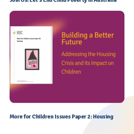
More for Children Issues Paper 2: Housing