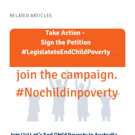
Campaign, led by the Valuing Children
RELATED ARTICLES
Initiative, aims to raise awareness, advocate
for policy changes, and mobilize public
support to eliminate child poverty in
Australia. By amplifying the voices of
affected children and communities, the
campaign strives to ensure that every child
has the chance to thrive and lead a fulfilling
life.
VISIT THE END CHILD POVERTY
CAMPAIGN WEBSITE
Join Us! Let's End Child Poverty in Australia