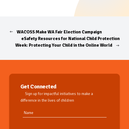
WACOSS Make WA Fair Election Campaign
eSafety Resources for National Child Protection
Week: Protecting Your Child in the Online World
Get Connected
Sign up for impactful initiatives to make a
difference in the lives of children