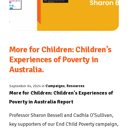
More for Children: Children’s
Experiences of Poverty in
Australia.
September 04, 2024 in
Campaigns
,
Resources
More for Children: Children’s Experiences of
Poverty in Australia Report
Professor Sharon Bessell and Cadhla O’Sullivan,
key supporters of our End Child Poverty campaign,