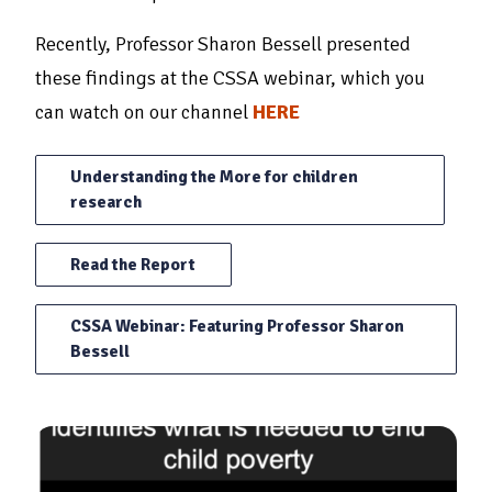
Recently, Professor Sharon Bessell presented
these findings at the CSSA webinar, which you
can watch on our channel
HERE
Understanding the More for children
research
Read the Report
CSSA Webinar: Featuring Professor Sharon
Bessell