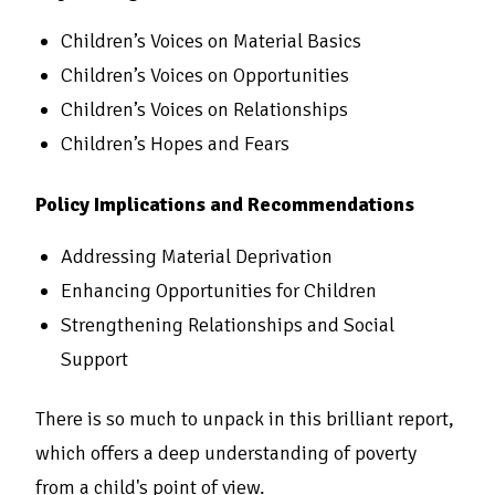
Children’s Voices on Material Basics
Children’s Voices on Opportunities
Children’s Voices on Relationships
Children’s Hopes and Fears
Policy Implications and Recommendations
Addressing Material Deprivation
Enhancing Opportunities for Children
Strengthening Relationships and Social
Support
There is so much to unpack in this brilliant report,
which offers a deep understanding of poverty
from a child's point of view.