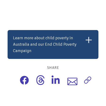
Learn more about child poverty in
Australia and our End Child Poverty
Campaign
SHARE
Child poverty in Australia is a pressing
issue, with one in six children growing up in
poverty despite the country's wealth. This
situation denies many children access to
basic needs, education, and opportunities
for a better future. The End Child Poverty