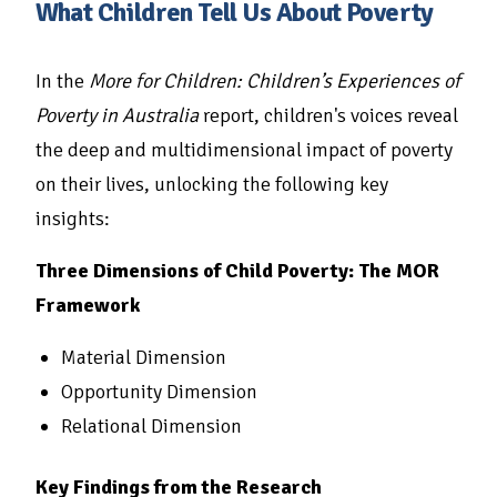
What Children Tell Us About Poverty
In the
More for Children: Children’s Experiences of
Poverty in Australia
report, children's voices reveal
the deep and multidimensional impact of poverty
on their lives, unlocking the following key
insights:
Three Dimensions of Child Poverty: The MOR
Framework
Material Dimension
Opportunity Dimension
Relational Dimension
Key Findings from the Research