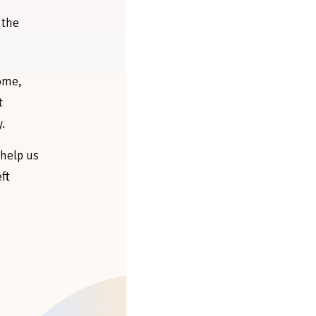
 the
home,
t
y.
 help us
eft