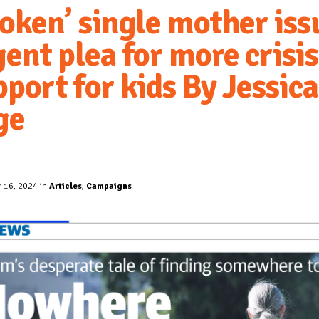
roken’ single mother iss
ent plea for more crisis
port for kids By Jessica
ge
 16, 2024 in
Articles
,
Campaigns