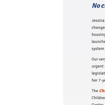
No c
Jessic
changed
housing
launche
system 
Our ver
urgent 
legislat
her 7-y
The
Chi
Childre
Centre,