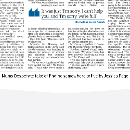
Mums Desperate take of finding somewhere to live by Jessica Page