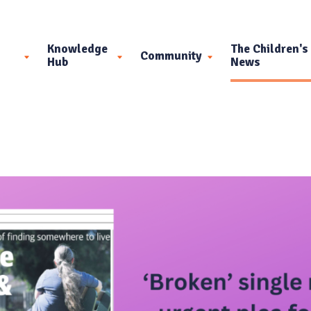
Knowledge
The Children's
Community
Hub
News