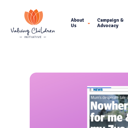
About
Campaign &
Us
Advocacy