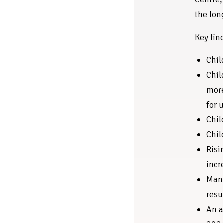
the lon
Key fin
Chil
Chil
more
for 
Chil
Chil
Risi
incr
Many
resu
An a