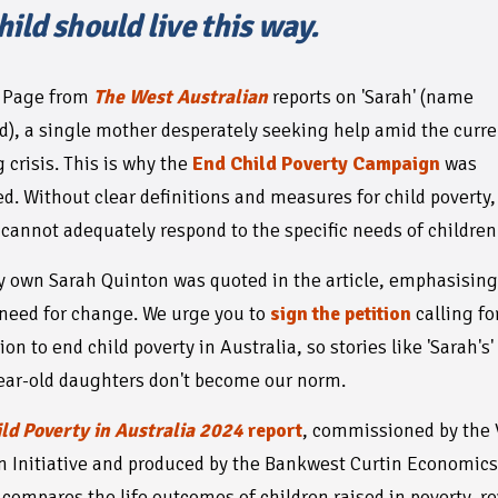
hild should live this way.
a Page from
The West Australian
reports on 'Sarah' (name
), a single mother desperately seeking help amid the curre
 crisis. This is why the
End Child Poverty Campaign
was
d. Without clear definitions and measures for child poverty,
cannot adequately respond to the specific needs of children
y own Sarah Quinton was quoted in the article, emphasising
need for change. We urge you to
sign the petition
calling fo
ion to end child poverty in Australia, so stories like 'Sarah's
ear-old daughters don't become our norm.
ld Poverty in Australia 2024
report
, commissioned by the 
n Initiative and produced by the Bankwest Curtin Economic
 compares the life outcomes of children raised in poverty, r