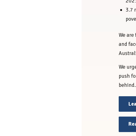
202
3.7 
pove
We are 
and fac
Austral
We urge
push fo
behind.
Lea
Rea