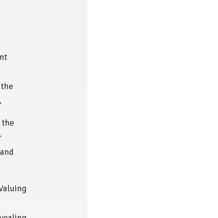
nt
 the
.
 the
r
' and
Valuing
s
evealing