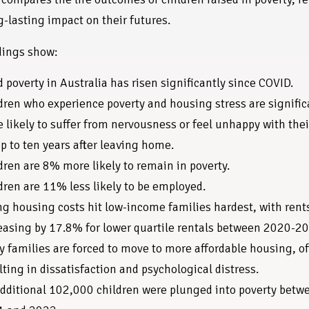
g-lasting impact on their futures.
dings show:
d poverty in Australia has risen significantly since COVID.
dren who experience poverty and housing stress are signific
 likely to suffer from nervousness or feel unhappy with thei
up to ten years after leaving home.
dren are 8% more likely to remain in poverty.
dren are 11% less likely to be employed.
ng housing costs hit low-income families hardest, with rent
easing by 17.8% for lower quartile rentals between 2020-2
 families are forced to move to more affordable housing, o
lting in dissatisfaction and psychological distress.
dditional 102,000 children were plunged into poverty betw