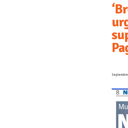
‘B
urg
sup
Pa
September