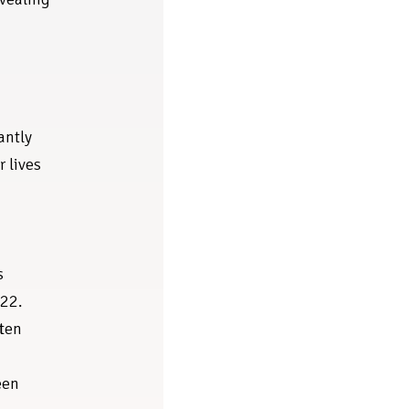
antly
r lives
s
022.
ften
een