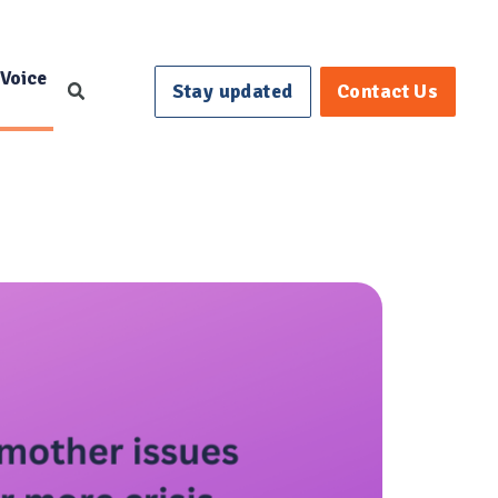
 Voice
Stay updated
Contact Us
Search