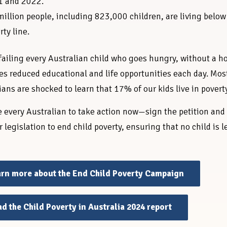
1 and 2022.
million people, including 823,000 children, are living below
rty line.
failing every Australian child who goes hungry, without a 
es reduced educational and life opportunities each day. Mos
ians are shocked to learn that 17% of our kids live in povert
 every Australian to take action now—sign the petition and
r legislation to end child poverty, ensuring that no child is l
rn more about the End Child Poverty Campaign
d the Child Poverty in Australia 2024 report