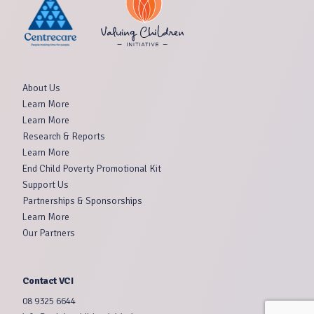
About Us
Learn More
Learn More
Research & Reports
Learn More
End Child Poverty Promotional Kit
Support Us
Partnerships & Sponsorships
Learn More
Our Partners
Contact VCI
08 9325 6644