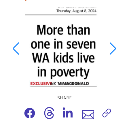
SHARE