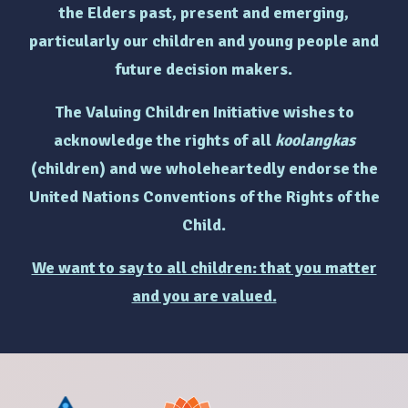
the Elders past, present and emerging,
particularly
our children and young people and
future decision makers.
The Valuing Children Initiative wishes to
acknowledge the rights of
all
koolangkas
(children)
and we wholeheartedly endorse the
United Nations Conventions of the Rights of the
Child.
We want to say to all children: that you matter
and you are valued.