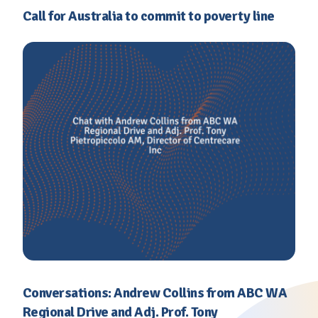
Call for Australia to commit to poverty line
Conversations: Andrew Collins from ABC WA
Regional Drive and Adj. Prof. Tony