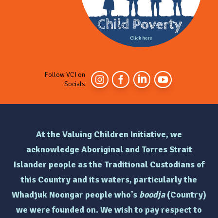
Follow VCI on
Socials
At the Valuing Children Initiative, we
acknowledge Aboriginal and Torres Strait
Islander people as the Traditional Custodians of
this Country and its waters, particularly the
Whadjuk Noongar people who’s
boodja
(Country)
we were founded on. We wish to pay respect to