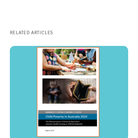
RELATED ARTICLES