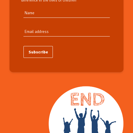
difference in the lives of children
Subscribe