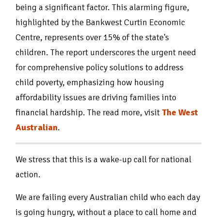
being a significant factor. This alarming figure,
highlighted by the Bankwest Curtin Economic
Centre, represents over 15% of the state's
children. The report underscores the urgent need
for comprehensive policy solutions to address
child poverty, emphasizing how housing
affordability issues are driving families into
financial hardship. The read more, visit
The West
Australian
.
We stress that this is a wake-up call for national
action.
We are failing every Australian child who each day
is going hungry, without a place to call home and