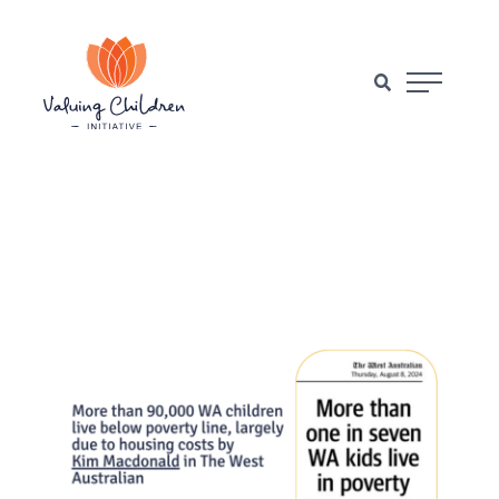
Main Naviga