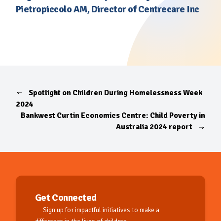
Pietropiccolo AM, Director of Centrecare Inc
Spotlight on Children During Homelessness Week
2024
Bankwest Curtin Economics Centre: Child Poverty in
Australia 2024 report
Get Connected
Sign up for impactful initiatives to make a