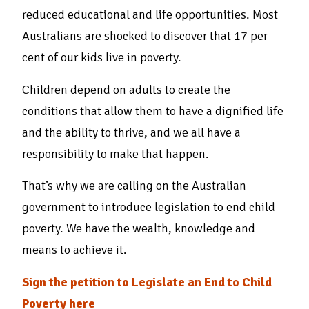
reduced educational and life opportunities. Most
Australians are shocked to discover that 17 per
cent of our kids live in poverty.
Children depend on adults to create the
conditions that allow them to have a dignified life
and the ability to thrive, and we all have a
responsibility to make that happen.
That’s why we are calling on the Australian
government to introduce legislation to end child
poverty. We have the wealth, knowledge and
means to achieve it.
Sign the petition to Legislate an End to Child
Poverty here