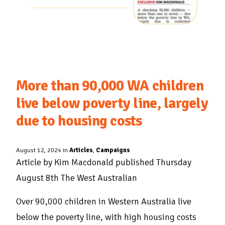
More than 90,000 WA children
live below poverty line, largely
due to housing costs
August 12, 2024 in
Articles
,
Campaigns
Article by Kim Macdonald published Thursday
August 8th The West Australian
Over 90,000 children in Western Australia live
below the poverty line, with high housing costs