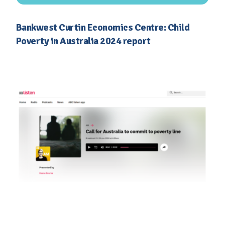
Bankwest Curtin Economics Centre: Child
Poverty in Australia 2024 report