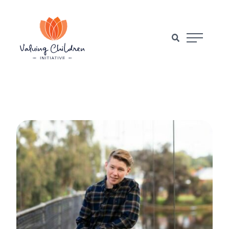
Main Naviga