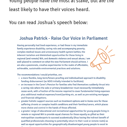
Young people have the most at stake, but are the
least likely to have their voices heard.
You can read Joshua's speech below: