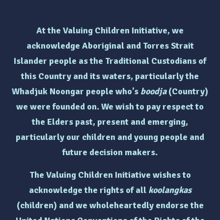
At the Valuing Children Initiative, we
acknowledge Aboriginal and Torres Strait
Islander people as the Traditional Custodians of
this Country and its waters, particularly the
Whadjuk Noongar people who’s
boodja
(Country)
we were founded on. We wish to pay respect to
the Elders past, present and emerging,
particularly
our children and young people and
future decision makers.
The Valuing Children Initiative wishes to
acknowledge the rights of
all
koolangkas
(children)
and we wholeheartedly endorse the