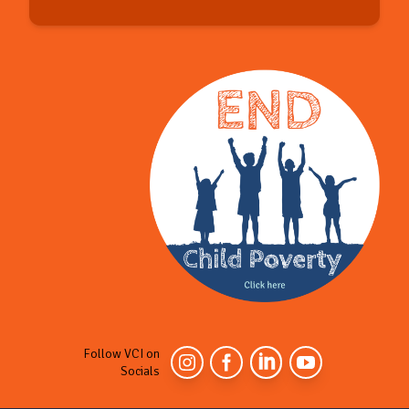
Follow VCI on
Socials