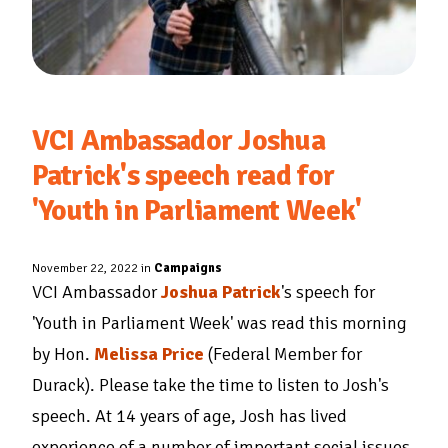
VCI Ambassador Joshua
Patrick's speech read for
'Youth in Parliament Week'
November 22, 2022 in
Campaigns
VCI Ambassador
Joshua Patrick
's speech for
'Youth in Parliament Week' was read this morning
by Hon.
Melissa Price
(Federal Member for
Durack). Please take the time to listen to Josh's
speech. At 14 years of age, Josh has lived
experience of a number of important social issues