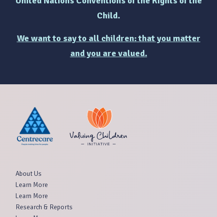
United Nations Conventions of the Rights of the
Child.
We want to say to all children: that you matter
and you are valued.
About Us
Learn More
Learn More
Research & Reports