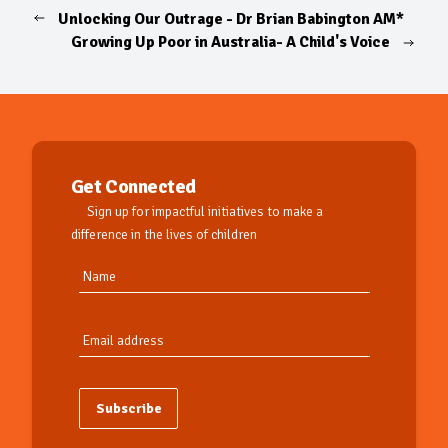
Unlocking Our Outrage - Dr Brian Babington AM*
Growing Up Poor in Australia- A Child's Voice
Get Connected
Sign up for impactful initiatives to make a
difference in the lives of children
Subscribe