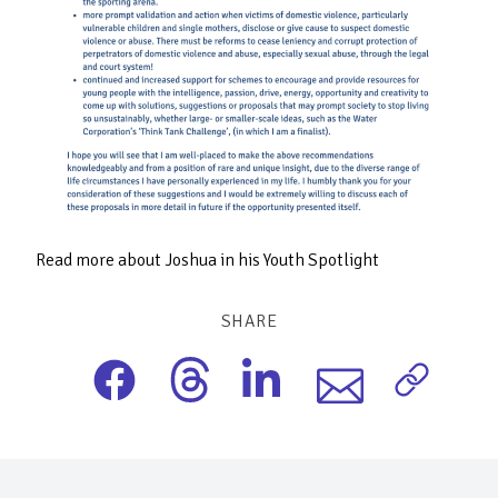
Read more about Joshua in his Youth Spotlight
SHARE