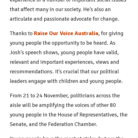
that affect many in our society. He's also an
articulate and passionate advocate for change.
Thanks to
Raise Our Voice Australia
, for giving
young people the opportunity to be heard. As
Josh's speech shows, young people have valid,
relevant and important experiences, views and
recommendations. It's crucial that our political
leaders engage with children and young people.
From 21 to 24 November, politicians across the
aisle will be amplifying the voices of other 80
young people in the House of Representatives, the
Senate, and the Federation Chamber.