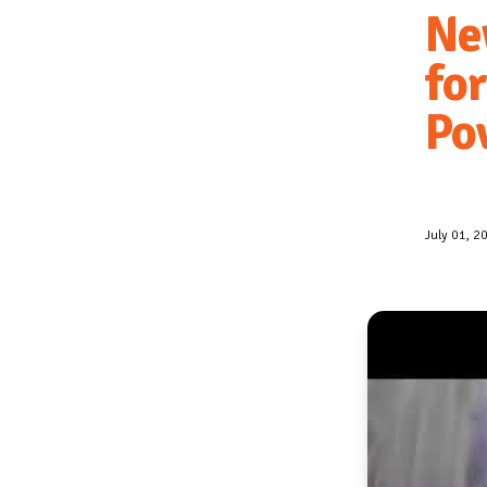
Ne
fo
Po
July 01, 2