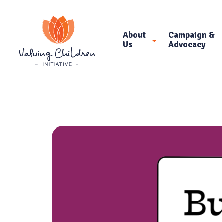
About
Campaign &
Us
Advocacy