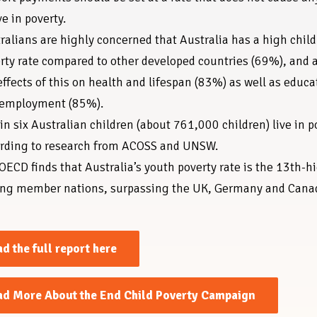
ve in poverty.
ralians are highly concerned that Australia has a high child
rty rate compared to other developed countries (69%), and 
effects of this on health and lifespan (83%) as well as educa
 employment (85%).
in six Australian children (about 761,000 children) live in p
rding to research from ACOSS and UNSW.
OECD finds that Australia’s youth poverty rate is the 13th-h
g member nations, surpassing the UK, Germany and Cana
d the full report here
ad More About the End Child Poverty Campaign