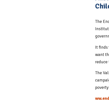
Chil
The End
Institu
governm
It finds
want th
reduce 
The Val
campaig
poverty
ww.end