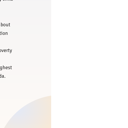
about
tion
overty
ighest
da.