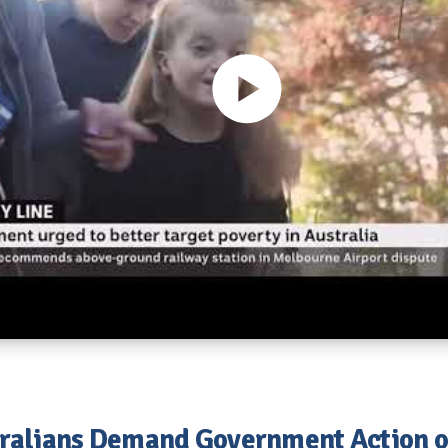
ralians Demand Government Action 