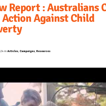
w Report : Australians C
r Action Against Child
verty
024 in
Articles
,
Campaigns
,
Resources