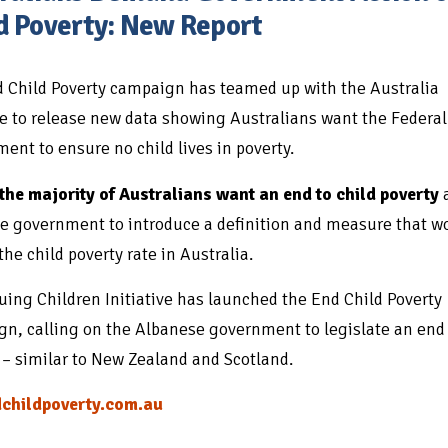
d Poverty: New Report
 Child Poverty campaign has teamed up with the Australia
te to release new data showing Australians want the Federal
ent to ensure no child lives in poverty.
the majority of Australians want an end to child poverty
e government to introduce a definition and measure that w
the child poverty rate in Australia.
uing Children Initiative has launched the End Child Poverty
n, calling on the Albanese government to legislate an end 
 – similar to New Zealand and Scotland.
childpoverty.com.au