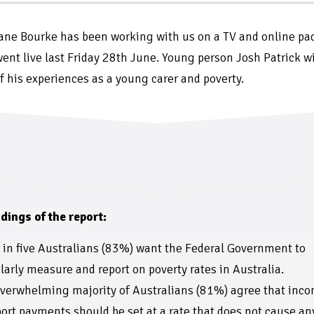
ne Bourke has been working with us on a TV and online pa
ent live last Friday 28th June. Young person Josh Patrick wi
f his experiences as a young carer and poverty.
dings of the report:
 in five Australians (83%) want the Federal Government to
larly measure and report on poverty rates in Australia.
verwhelming majority of Australians (81%) agree that inc
ort payments should be set at a rate that does not cause an