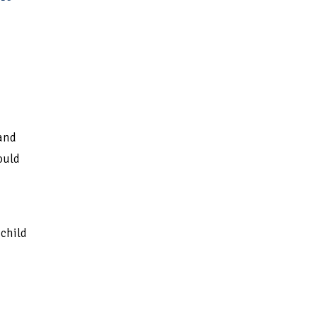
and
ould
child