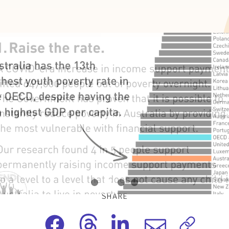
SHARE