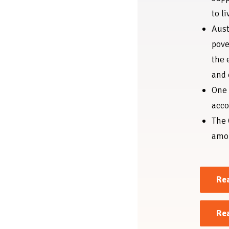
to li
Aust
pove
the 
and
One 
acco
The 
amon
Rea
Re