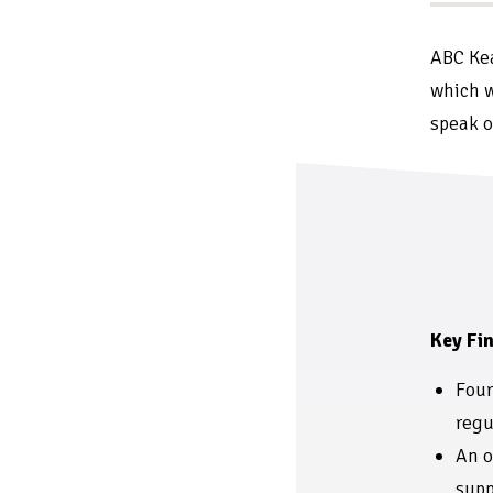
ABC Kea
which w
speak o
Key Fin
Four
regu
An o
supp