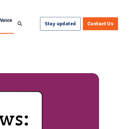
 Voice
Stay updated
Contact Us
Search