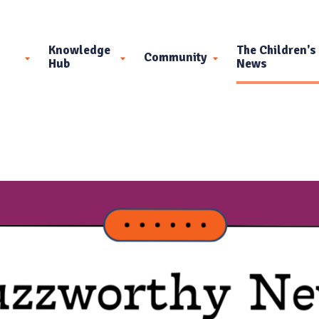
Knowledge
The Children's
Community
Hub
News