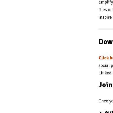
amplify
tiles o
inspire
Down
Click 
social 
LinkedI
Joi
Once yo
Post