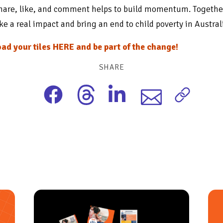
hare, like, and comment helps to build momentum. Togethe
e a real impact and bring an end to child poverty in Austral
ad your tiles HERE and be part of the change!
SHARE