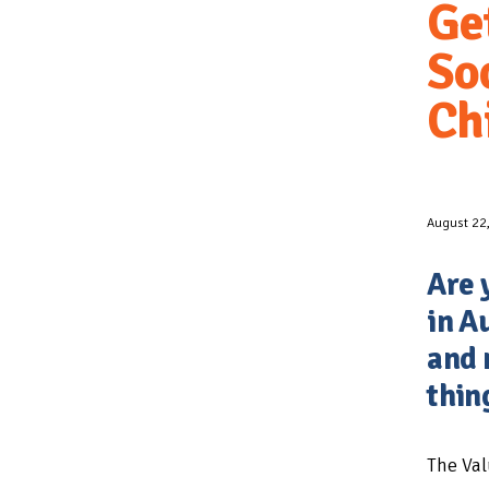
Ge
Soc
Ch
August 22
Are 
in A
and 
thin
The Val