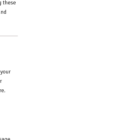
g these
and
 your
r
re.
ssage