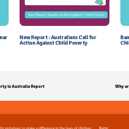
inar
New Report : Australians Call for
Ban
Action Against Child Poverty
Chi
rty in Australia Report
Why ar
ul initiatives to make a difference in the lives of children