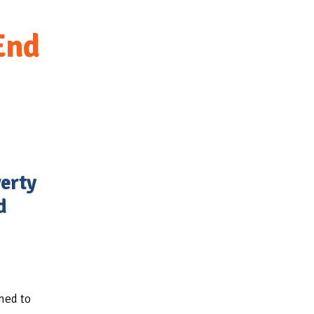
End
verty
d
ned to