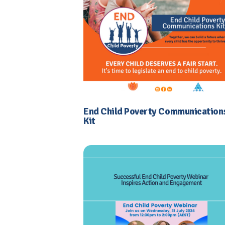
End Child Poverty Communication
Kit