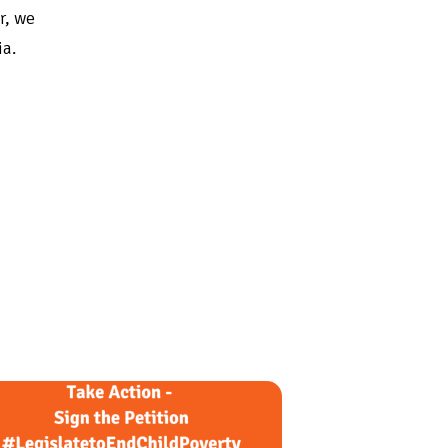
r, we
ia.