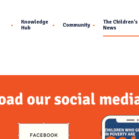
Knowledge
The Children's
Community
Hub
News