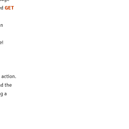
ted
GET
en
e!
 action.
ad the
ng a