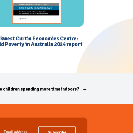
kwest Curtin Economics Centre:
ld Poverty in Australia 2024 report
e children spending more time indoors?
Subscribe