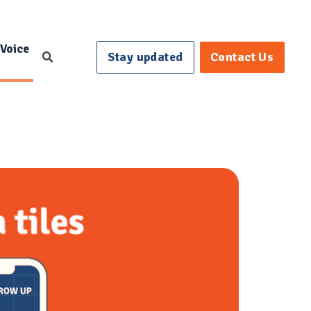
 Voice
Stay updated
Contact Us
Search