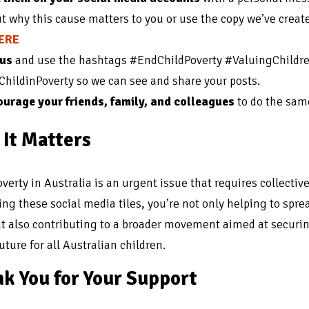
t why this cause matters to you or use the copy we’ve crea
HERE
 us
and use the hashtags #EndChildPoverty #ValuingChildr
hildinPoverty so we can see and share your posts.
urage your friends, family, and colleagues
to do the sam
It Matters
overty in Australia is an urgent issue that requires collective
ing these social media tiles, you’re not only helping to spre
t also contributing to a broader movement aimed at securi
uture for all Australian children.
k You for Your Support