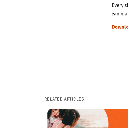
Every s
can mak
Downlo
RELATED ARTICLES