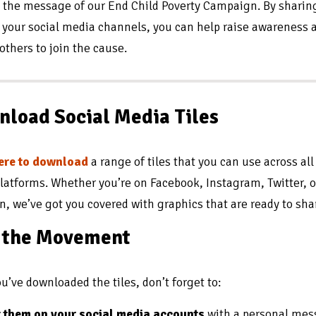
 the message of our End Child Poverty Campaign. By sharin
n your social media channels, you can help raise awareness 
 others to join the cause.
load Social Media Tiles
here to download
a range of tiles that you can use across all
platforms. Whether you’re on Facebook, Instagram, Twitter, o
n, we’ve got you covered with graphics that are ready to sha
n the Movement
u’ve downloaded the tiles, don’t forget to:
 them on your social media accounts
with a personal me