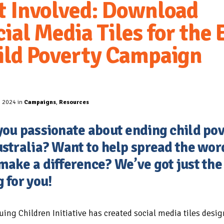
t Involved: Download
ial Media Tiles for the 
ild Poverty Campaign
, 2024 in
Campaigns
,
Resources
you passionate about ending child po
ustralia? Want to help spread the wor
make a difference? We’ve got just the
g for you!
uing Children Initiative has created social media tiles desig