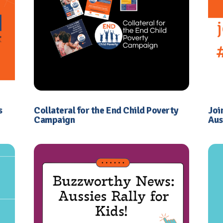
s
Collateral for the End Child Poverty
Joi
Campaign
Aus