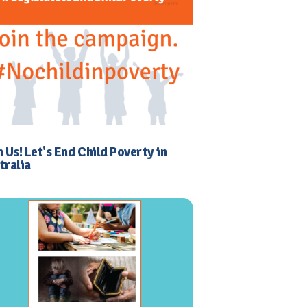
n Us! Let's End Child Poverty in
tralia