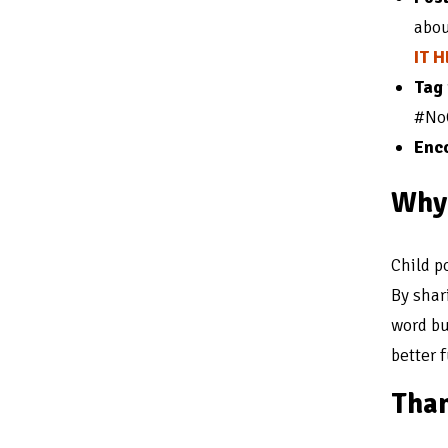
abou
IT 
Tag
#NoC
Enco
Why 
Child p
By shar
word bu
better f
Than