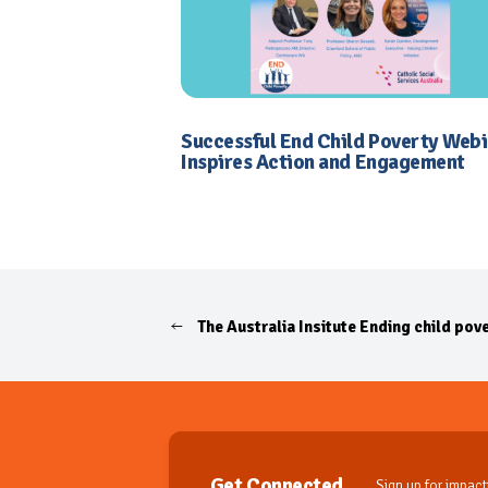
Successful End Child Poverty Web
Inspires Action and Engagement
The Australia Insitute Ending child pove
Get Connected
Sign up for impactf