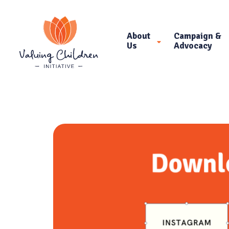
About
Campaign &
Us
Advocacy